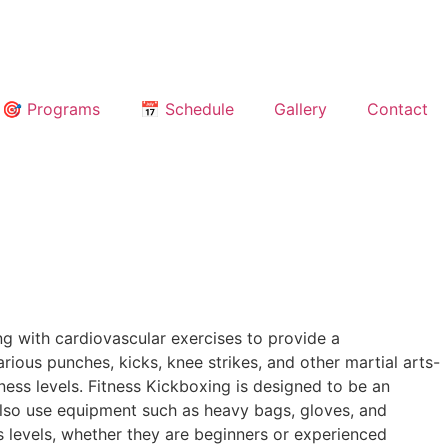
🎯 Programs
📅 Schedule
Gallery
Contact
ng with cardiovascular exercises to provide a
ious punches, kicks, knee strikes, and other martial arts-
tness levels. Fitness Kickboxing is designed to be an
also use equipment such as heavy bags, gloves, and
s levels, whether they are beginners or experienced