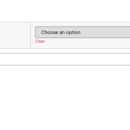
Clear