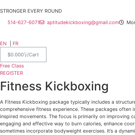
Skip
to
STRONGER EVERY ROUND
content
514-627-6071
aptitudekickboxing@gmail.com
Mon
EN
|
FR
$
0.00
0
Cart
Free Class
REGISTER
Fitness Kickboxing
A Fitness Kickboxing package typically includes a structu
comprehensive fitness experience. These packages often inc
inspired movements. The focus is primarily on improving car
engaging and effective way to burn calories, enhance coor
sometimes incorporate bodyweight exercises. It’s a dynamic