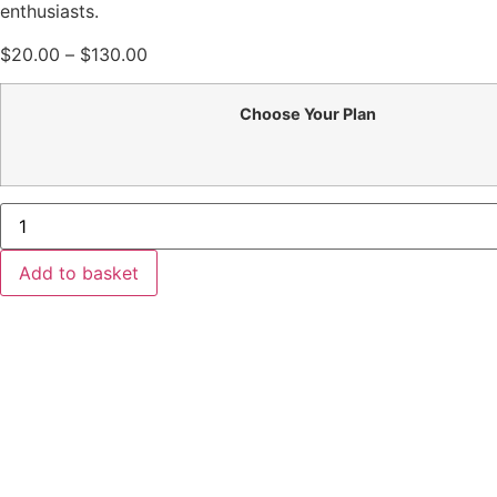
enthusiasts.
Price
$
20.00
–
$
130.00
range:
$20.00
Choose Your Plan
through
$130.00
Fitness
Kickboxing
quantity
Add to basket