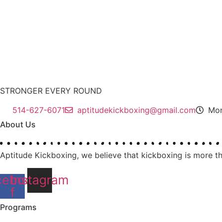
STRONGER EVERY ROUND
514-627-6071
aptitudekickboxing@gmail.com
Mon
About Us
Aptitude Kickboxing,
we believe that kickboxing is more th
cebook-
Instagram
f
Programs