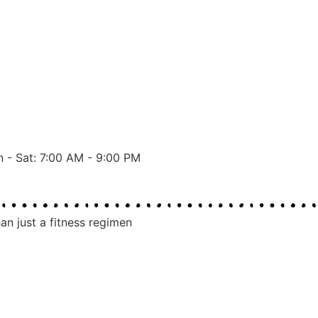
 - Sat: 7:00 AM - 9:00 PM
an just a fitness regimen