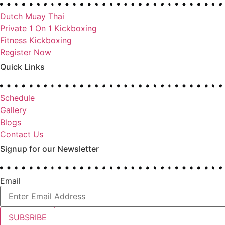
Dutch Muay Thai
Private 1 On 1 Kickboxing
Fitness Kickboxing
Register Now
Quick Links
Schedule
Gallery
Blogs
Contact Us
Signup for our Newsletter
Email
SUBSRIBE