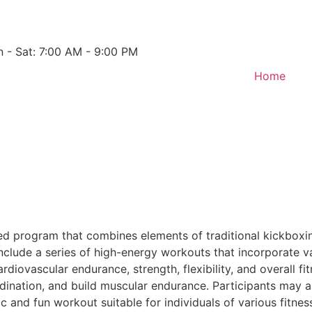
 - Sat: 7:00 AM - 9:00 PM
Home
red program that combines elements of traditional kickboxi
lude a series of high-energy workouts that incorporate var
diovascular endurance, strength, flexibility, and overall fi
dination, and build muscular endurance. Participants may 
 and fun workout suitable for individuals of various fitnes