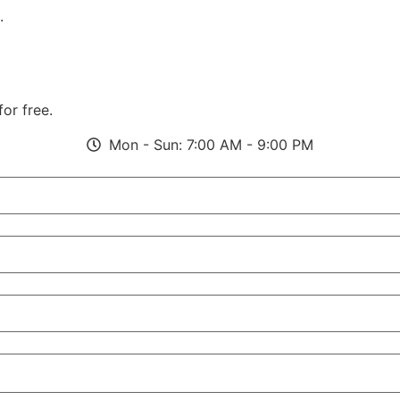
.
or free.
Mon - Sun: 7:00 AM - 9:00 PM