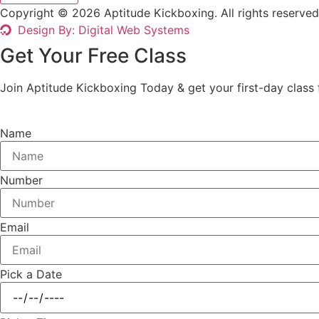
Copyright © 2026 Aptitude Kickboxing. All rights reserved
Design By: Digital Web Systems
Get Your Free Class
Join Aptitude Kickboxing Today & get your first-day class f
Name
Number
Email
Pick a Date